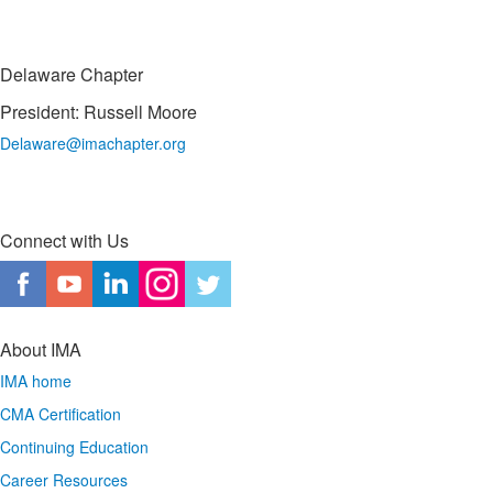
Delaware Chapter
President: Russell Moore
Delaware@imachapter.org
Connect with Us
About IMA
IMA home
CMA Certification
Continuing Education
Career Resources