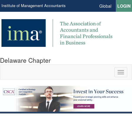
Institute of Management Accountants
Global
LOGIN
Delaware Chapter
Toggl
naviga